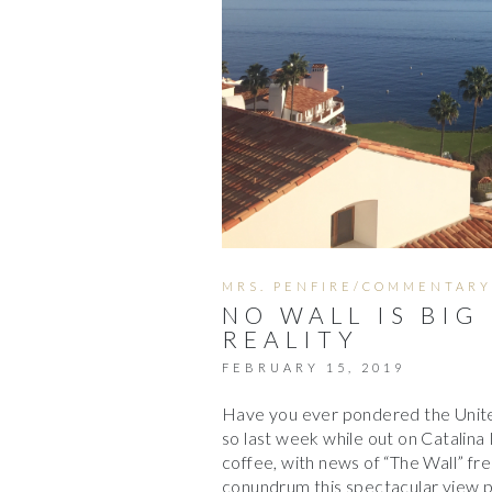
MRS. PENFIRE/COMMENTARY
NO WALL IS BIG
REALITY
FEBRUARY 15, 2019
Have you ever pondered the United
so last week while out on Catalina
coffee, with news of “The Wall” fr
conundrum this spectacular view 