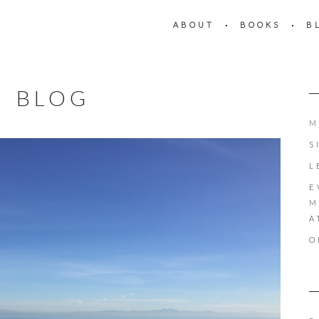
ABOUT
BOOKS
B
BLOG
M
S
L
E
M
A
O