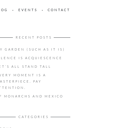
LOG
EVENTS
CONTACT
RECENT POSTS
Y GARDEN (SUCH AS IT IS)
ILENCE IS ACQUIESCENCE
ET’S ALL STAND TALL
VERY MOMENT IS A
ASTERPIECE. PAY
TTENTION.
F MONARCHS AND MEXICO
CATEGORIES