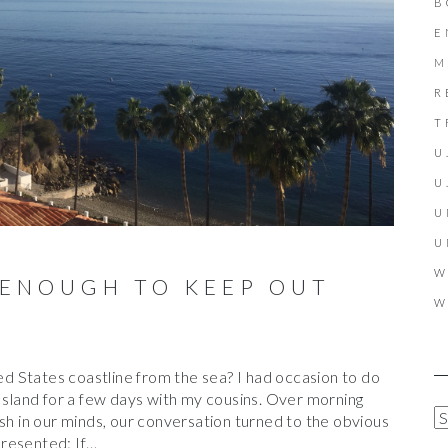
B
E
M
R
T
U
U
U
U
W
 ENOUGH TO KEEP OUT
W
 States coastline from the sea? I had occasion to do
 Island for a few days with my cousins. Over morning
A
esh in our minds, our conversation turned to the obvious
R
presented: If…