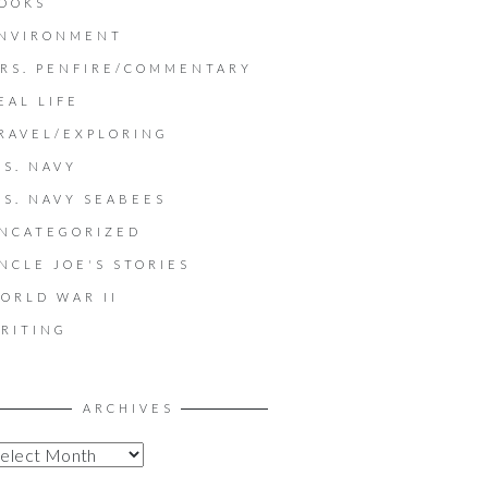
OOKS
NVIRONMENT
RS. PENFIRE/COMMENTARY
EAL LIFE
RAVEL/EXPLORING
.S. NAVY
.S. NAVY SEABEES
NCATEGORIZED
NCLE JOE'S STORIES
ORLD WAR II
RITING
ARCHIVES