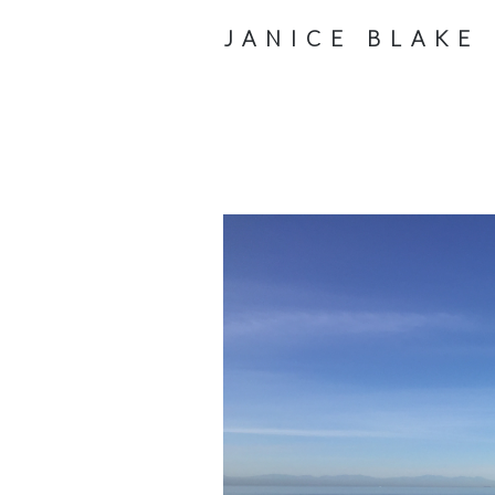
JANICE BLAKE