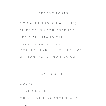
RECENT POSTS
MY GARDEN (SUCH AS IT IS)
SILENCE IS ACQUIESCENCE
LET’S ALL STAND TALL
EVERY MOMENT IS A
MASTERPIECE. PAY ATTENTION.
OF MONARCHS AND MEXICO
CATEGORIES
BOOKS
ENVIRONMENT
MRS. PENFIRE/COMMENTARY
REAL LIFE