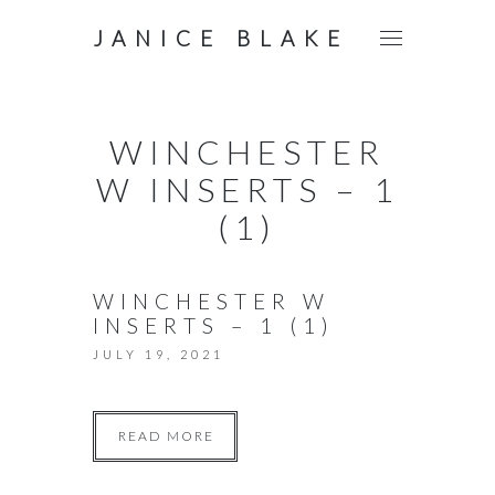
JANICE BLAKE
WINCHESTER
W INSERTS – 1
(1)
WINCHESTER W
INSERTS – 1 (1)
JULY 19, 2021
READ MORE