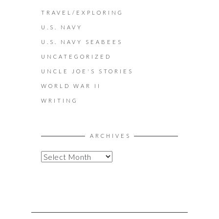
TRAVEL/EXPLORING
U.S. NAVY
U.S. NAVY SEABEES
UNCATEGORIZED
UNCLE JOE'S STORIES
WORLD WAR II
WRITING
ARCHIVES
A
R
C
H
I
V