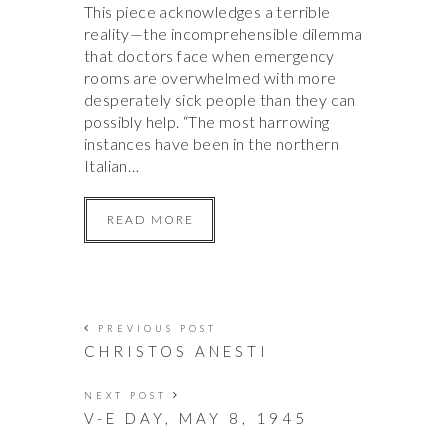
This piece acknowledges a terrible
reality—the incomprehensible dilemma
that doctors face when emergency
rooms are overwhelmed with more
desperately sick people than they can
possibly help. “The most harrowing
instances have been in the northern
Italian…
READ MORE
PREVIOUS POST
CHRISTOS ANESTI
NEXT POST
V-E DAY, MAY 8, 1945