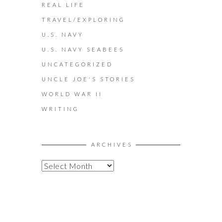
REAL LIFE
TRAVEL/EXPLORING
U.S. NAVY
U.S. NAVY SEABEES
UNCATEGORIZED
UNCLE JOE'S STORIES
WORLD WAR II
WRITING
ARCHIVES
A
R
C
H
I
V