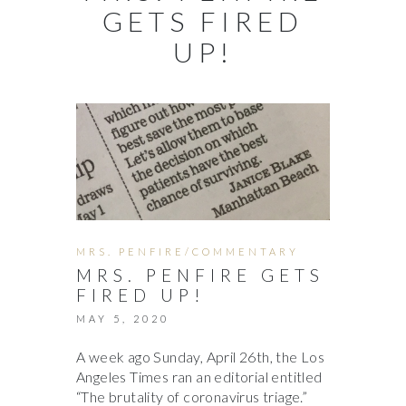
GETS FIRED
UP!
MRS. PENFIRE/COMMENTARY
MRS. PENFIRE GETS
FIRED UP!
MAY 5, 2020
A week ago Sunday, April 26th, the Los
Angeles Times ran an editorial entitled
“The brutality of coronavirus triage.”