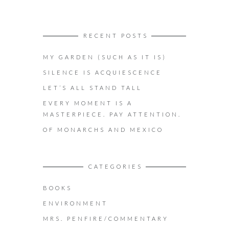
RECENT POSTS
MY GARDEN (SUCH AS IT IS)
SILENCE IS ACQUIESCENCE
LET’S ALL STAND TALL
EVERY MOMENT IS A
MASTERPIECE. PAY ATTENTION.
OF MONARCHS AND MEXICO
CATEGORIES
BOOKS
ENVIRONMENT
MRS. PENFIRE/COMMENTARY