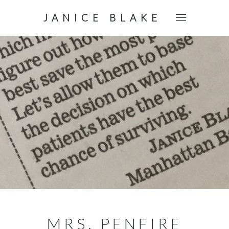
JANICE BLAKE
MRS. PENFIRE