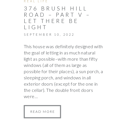
REAL LIFE
376 BRUSH HILL
ROAD – PART V –
LET THERE BE
LIGHT
SEPTEMBER 10, 2022
This house was definitely designed with
the goal of letting in as much natural
light as possible–with more than fifty
windows (all of them as large as
possible for their places), a sun porch, a
sleeping porch, and windows in all
exterior doors (except for the one in
the cellar). The double front doors
were…
READ MORE