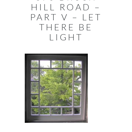
HILL ROAD –
PART V – LET
THERE BE
LIGHT