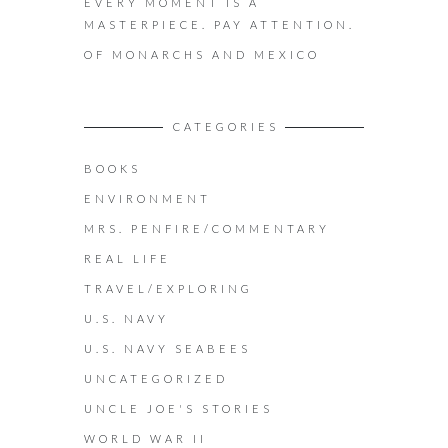
EVERY MOMENT IS A
MASTERPIECE. PAY ATTENTION.
OF MONARCHS AND MEXICO
CATEGORIES
BOOKS
ENVIRONMENT
MRS. PENFIRE/COMMENTARY
REAL LIFE
TRAVEL/EXPLORING
U.S. NAVY
U.S. NAVY SEABEES
UNCATEGORIZED
UNCLE JOE'S STORIES
WORLD WAR II