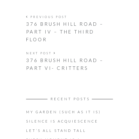
PREVIOUS POST
376 BRUSH HILL ROAD –
PART IV – THE THIRD
FLOOR
NEXT POST
376 BRUSH HILL ROAD –
PART VI- CRITTERS
RECENT POSTS
MY GARDEN (SUCH AS IT IS)
SILENCE IS ACQUIESCENCE
LET’S ALL STAND TALL