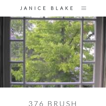
JANICE BLAKE
376 BRUSH