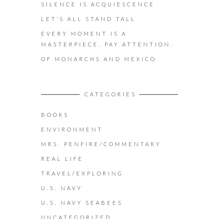
SILENCE IS ACQUIESCENCE
LET’S ALL STAND TALL
EVERY MOMENT IS A
MASTERPIECE. PAY ATTENTION.
OF MONARCHS AND MEXICO
CATEGORIES
BOOKS
ENVIRONMENT
MRS. PENFIRE/COMMENTARY
REAL LIFE
TRAVEL/EXPLORING
U.S. NAVY
U.S. NAVY SEABEES
UNCATEGORIZED