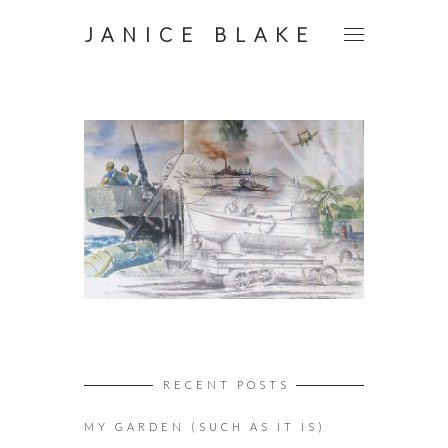
JANICE BLAKE
RECENT POSTS
MY GARDEN (SUCH AS IT IS)