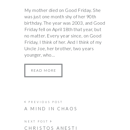
My mother died on Good Friday. She
was just one month shy of her 90th
birthday. The year was 2003, and Good
Friday fell on April 18th that year, but
no matter. Every year since, on Good
Friday, I think of her. And I think of my
Uncle Joe, her brother, two years
younger, who…
READ MORE
PREVIOUS POST
A MIND IN CHAOS
NEXT POST
CHRISTOS ANESTI