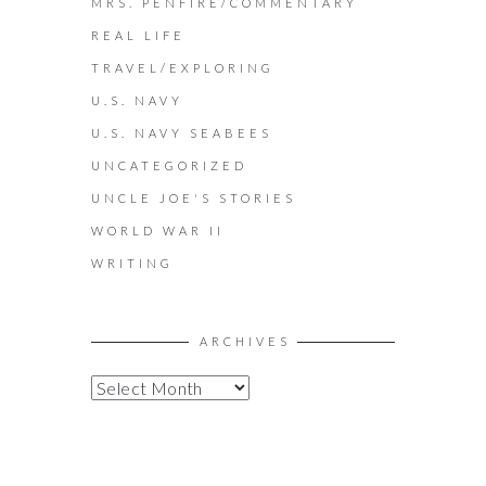
MRS. PENFIRE/COMMENTARY
REAL LIFE
TRAVEL/EXPLORING
U.S. NAVY
U.S. NAVY SEABEES
UNCATEGORIZED
UNCLE JOE'S STORIES
WORLD WAR II
WRITING
ARCHIVES
A
R
C
H
I