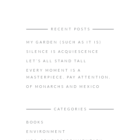
RECENT POSTS
MY GARDEN (SUCH AS IT IS)
SILENCE IS ACQUIESCENCE
LET’S ALL STAND TALL
EVERY MOMENT IS A
MASTERPIECE. PAY ATTENTION.
OF MONARCHS AND MEXICO
CATEGORIES
BOOKS
ENVIRONMENT