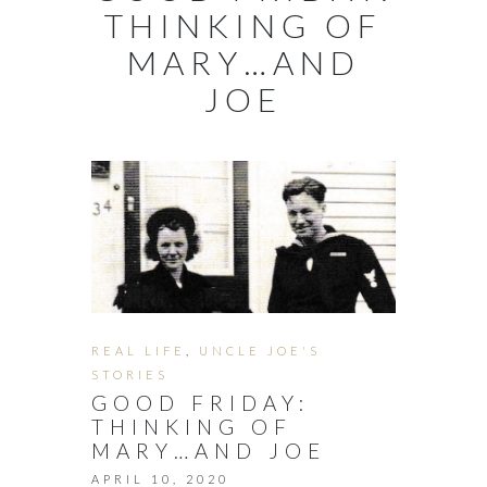
THINKING OF
MARY…AND
JOE
REAL LIFE
,
UNCLE JOE'S
STORIES
GOOD FRIDAY:
THINKING OF
MARY…AND JOE
APRIL 10, 2020