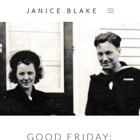
JANICE BLAKE
GOOD FRIDAY: