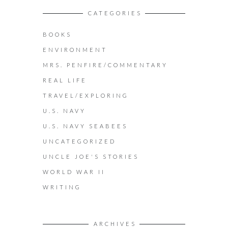
CATEGORIES
BOOKS
ENVIRONMENT
MRS. PENFIRE/COMMENTARY
REAL LIFE
TRAVEL/EXPLORING
U.S. NAVY
U.S. NAVY SEABEES
UNCATEGORIZED
UNCLE JOE'S STORIES
WORLD WAR II
WRITING
ARCHIVES