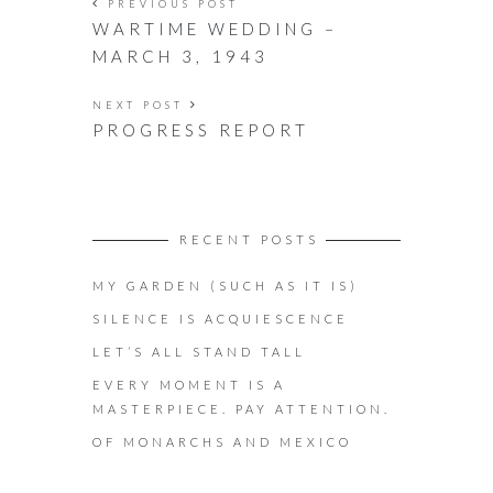
PREVIOUS POST
WARTIME WEDDING –
MARCH 3, 1943
NEXT POST
PROGRESS REPORT
RECENT POSTS
MY GARDEN (SUCH AS IT IS)
SILENCE IS ACQUIESCENCE
LET’S ALL STAND TALL
EVERY MOMENT IS A
MASTERPIECE. PAY ATTENTION.
OF MONARCHS AND MEXICO