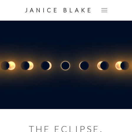
JANICE BLAKE
THE ECLIPSE.