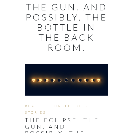
THE GUN. AND
POSSIBLY, THE
BOTTLE IN
THE BACK
ROOM.
REAL LIFE
,
UNCLE JOE'S
STORIES
THE ECLIPSE. THE
GUN. AND