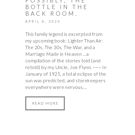
POSSIBLY, THE
BOTTLE IN THE
BACK ROOM.
APRIL 8, 2024
This family legend is excerpted from
my upcoming book: Lighter Than Air:
The 20s, The 30s, The War, and a
Marriage Made in Heaven …a
compilation of the stories told (and
retold) by my Uncle, Joe Flynn. ~~~ In
January of 1925, a total eclipse of the
sun was predicted, and storekeepers
everywhere were nervous….
READ MORE