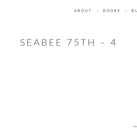
ABOUT
BOOKS
B
SEABEE 75TH – 4
4