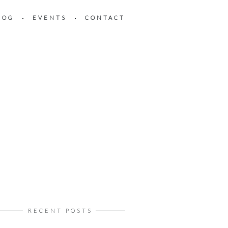
LOG
EVENTS
CONTACT
RECENT POSTS