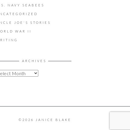
.S. NAVY SEABEES
NCATEGORIZED
NCLE JOE'S STORIES
ORLD WAR II
RITING
ARCHIVES
©2026 JANICE BLAKE