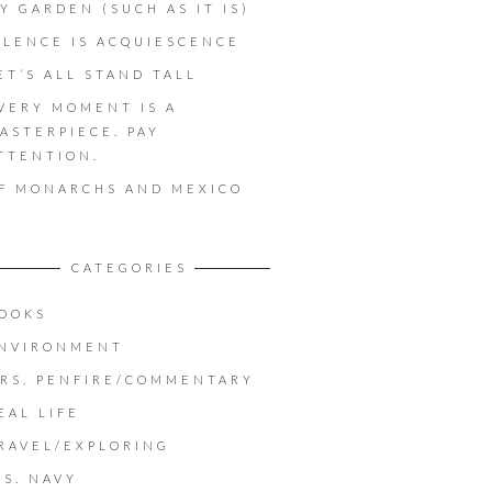
Y GARDEN (SUCH AS IT IS)
ILENCE IS ACQUIESCENCE
ET’S ALL STAND TALL
VERY MOMENT IS A
ASTERPIECE. PAY
TTENTION.
F MONARCHS AND MEXICO
CATEGORIES
OOKS
NVIRONMENT
RS. PENFIRE/COMMENTARY
EAL LIFE
RAVEL/EXPLORING
.S. NAVY