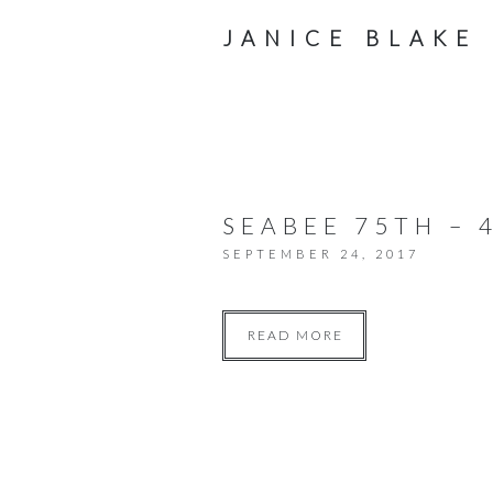
JANICE BLAKE
SEABEE 75TH – 
SEPTEMBER 24, 2017
READ MORE