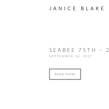
JANICE BLAKE
SEABEE 75TH – 
SEPTEMBER 24, 2017
READ MORE