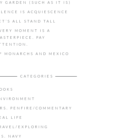
Y GARDEN (SUCH AS IT IS)
ILENCE IS ACQUIESCENCE
ET’S ALL STAND TALL
VERY MOMENT IS A
ASTERPIECE. PAY
TTENTION.
F MONARCHS AND MEXICO
CATEGORIES
OOKS
NVIRONMENT
RS. PENFIRE/COMMENTARY
EAL LIFE
RAVEL/EXPLORING
.S. NAVY