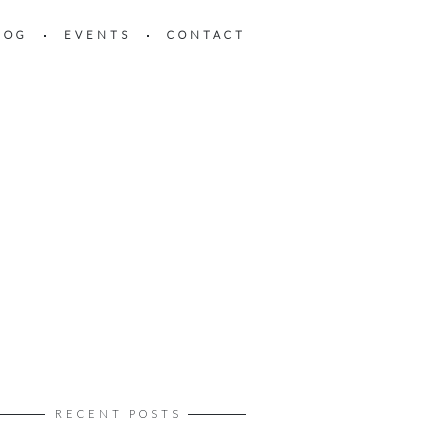
LOG
EVENTS
CONTACT
RECENT POSTS