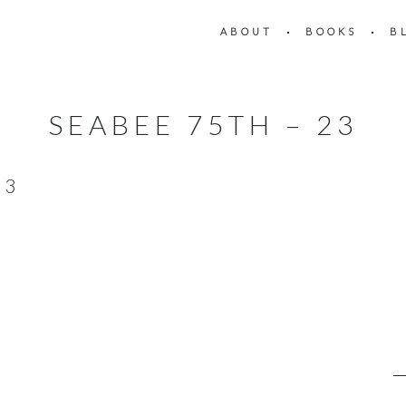
ABOUT
BOOKS
B
SEABEE 75TH – 23
23