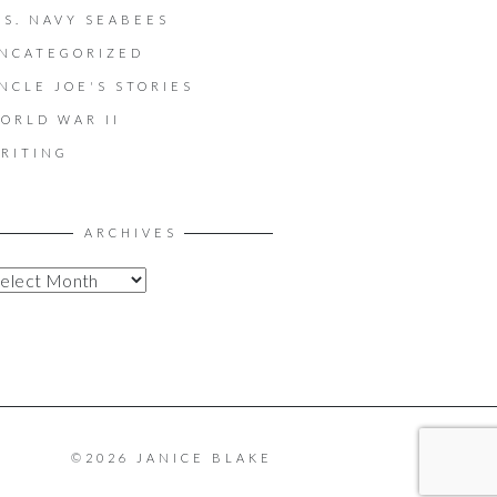
.S. NAVY SEABEES
NCATEGORIZED
NCLE JOE'S STORIES
ORLD WAR II
RITING
ARCHIVES
©2026 JANICE BLAKE