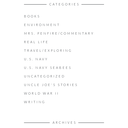
CATEGORIES
BOOKS
ENVIRONMENT
MRS. PENFIRE/COMMENTARY
REAL LIFE
TRAVEL/EXPLORING
U.S. NAVY
U.S. NAVY SEABEES
UNCATEGORIZED
UNCLE JOE'S STORIES
WORLD WAR II
WRITING
ARCHIVES