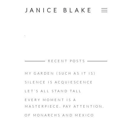
JANICE BLAKE
RECENT POSTS
MY GARDEN (SUCH AS IT IS)
SILENCE IS ACQUIESCENCE
LET’S ALL STAND TALL
EVERY MOMENT IS A
MASTERPIECE. PAY ATTENTION.
OF MONARCHS AND MEXICO