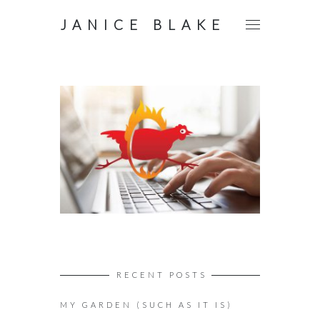
JANICE BLAKE
RECENT POSTS
MY GARDEN (SUCH AS IT IS)