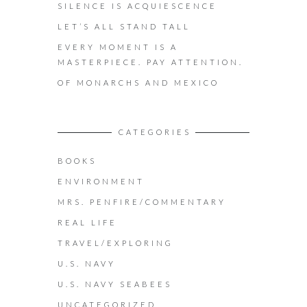
SILENCE IS ACQUIESCENCE
LET’S ALL STAND TALL
EVERY MOMENT IS A
MASTERPIECE. PAY ATTENTION.
OF MONARCHS AND MEXICO
CATEGORIES
BOOKS
ENVIRONMENT
MRS. PENFIRE/COMMENTARY
REAL LIFE
TRAVEL/EXPLORING
U.S. NAVY
U.S. NAVY SEABEES
UNCATEGORIZED