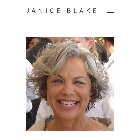
JANICE BLAKE