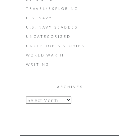
TRAVEL/EXPLORING
U.S. NAVY
U.S. NAVY SEABEES
UNCATEGORIZED
UNCLE JOE'S STORIES
WORLD WAR II
WRITING
ARCHIVES
A
R
C
H
I
V