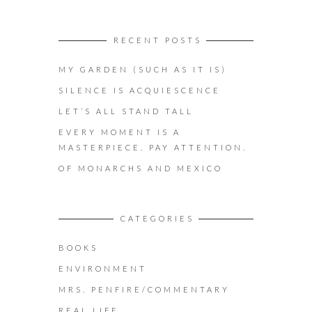
RECENT POSTS
MY GARDEN (SUCH AS IT IS)
SILENCE IS ACQUIESCENCE
LET’S ALL STAND TALL
EVERY MOMENT IS A
MASTERPIECE. PAY ATTENTION.
OF MONARCHS AND MEXICO
CATEGORIES
BOOKS
ENVIRONMENT
MRS. PENFIRE/COMMENTARY
REAL LIFE