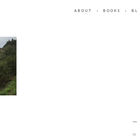
ABOUT
BOOKS
B
M