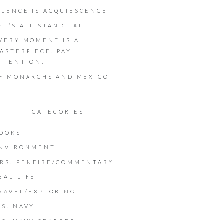
ILENCE IS ACQUIESCENCE
ET’S ALL STAND TALL
VERY MOMENT IS A
ASTERPIECE. PAY
TTENTION.
F MONARCHS AND MEXICO
CATEGORIES
OOKS
NVIRONMENT
RS. PENFIRE/COMMENTARY
EAL LIFE
RAVEL/EXPLORING
.S. NAVY