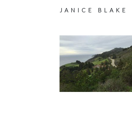
JANICE BLAKE