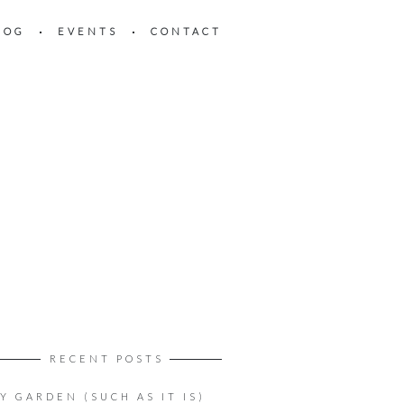
LOG
EVENTS
CONTACT
RECENT POSTS
Y GARDEN (SUCH AS IT IS)