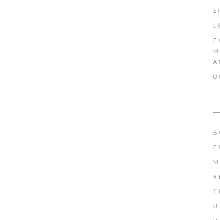
S
L
E
M
A
O
B
E
M
R
T
U