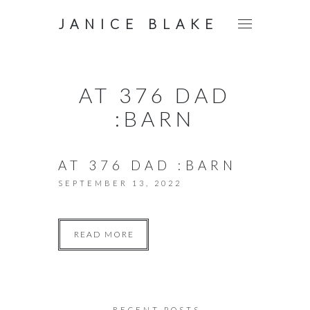
JANICE BLAKE
AT 376 DAD
:BARN
AT 376 DAD :BARN
SEPTEMBER 13, 2022
READ MORE
RECENT POSTS