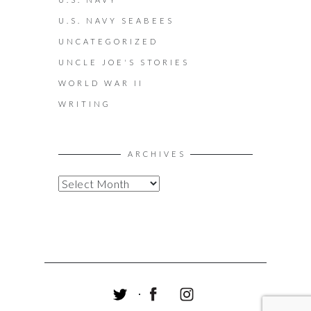
U.S. NAVY SEABEES
UNCATEGORIZED
UNCLE JOE'S STORIES
WORLD WAR II
WRITING
ARCHIVES
A
R
C
H
I
V
E
S
T
F
I
W
A
N