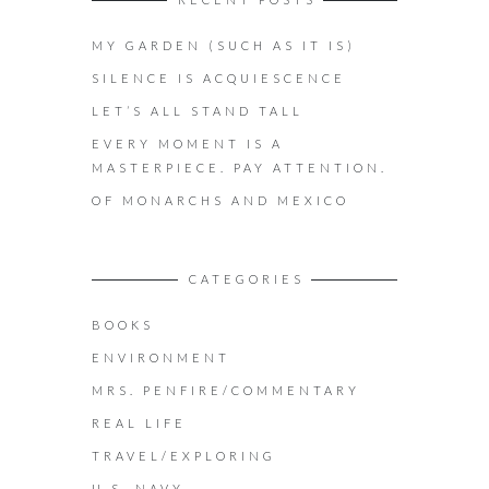
MY GARDEN (SUCH AS IT IS)
SILENCE IS ACQUIESCENCE
LET’S ALL STAND TALL
EVERY MOMENT IS A
MASTERPIECE. PAY ATTENTION.
OF MONARCHS AND MEXICO
CATEGORIES
BOOKS
ENVIRONMENT
MRS. PENFIRE/COMMENTARY
REAL LIFE
TRAVEL/EXPLORING
U.S. NAVY