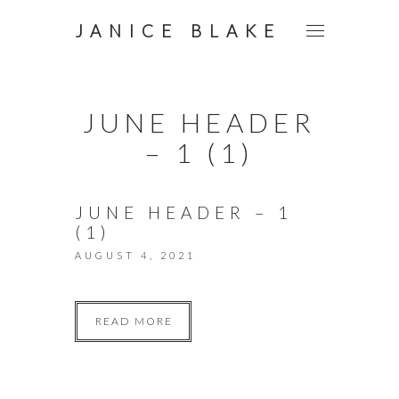
JANICE BLAKE
JUNE HEADER
– 1 (1)
JUNE HEADER – 1
(1)
AUGUST 4, 2021
READ MORE