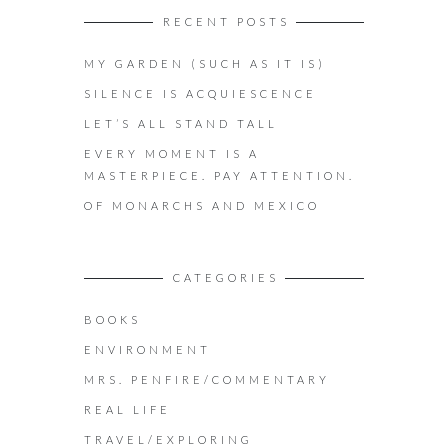
RECENT POSTS
MY GARDEN (SUCH AS IT IS)
SILENCE IS ACQUIESCENCE
LET’S ALL STAND TALL
EVERY MOMENT IS A
MASTERPIECE. PAY ATTENTION.
OF MONARCHS AND MEXICO
CATEGORIES
BOOKS
ENVIRONMENT
MRS. PENFIRE/COMMENTARY
REAL LIFE
TRAVEL/EXPLORING