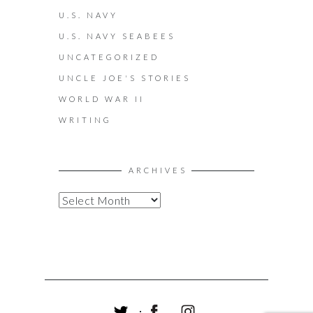
U.S. NAVY
U.S. NAVY SEABEES
UNCATEGORIZED
UNCLE JOE'S STORIES
WORLD WAR II
WRITING
ARCHIVES
A
R
C
H
I
V
E
S
T
F
I