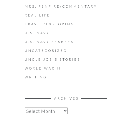
MRS. PENFIRE/COMMENTARY
REAL LIFE
TRAVEL/EXPLORING
U.S. NAVY
U.S. NAVY SEABEES
UNCATEGORIZED
UNCLE JOE'S STORIES
WORLD WAR II
WRITING
ARCHIVES
A
R
C
H