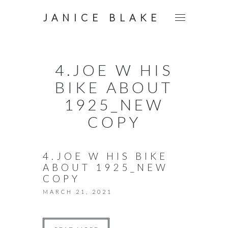
JANICE BLAKE
4.JOE W HIS
BIKE ABOUT
1925_NEW
COPY
4.JOE W HIS BIKE
ABOUT 1925_NEW
COPY
MARCH 21, 2021