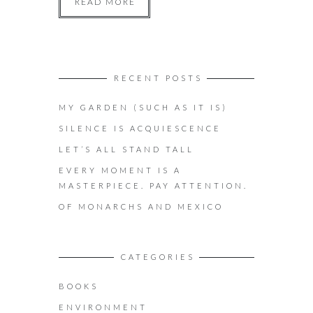
READ MORE
RECENT POSTS
MY GARDEN (SUCH AS IT IS)
SILENCE IS ACQUIESCENCE
LET’S ALL STAND TALL
EVERY MOMENT IS A
MASTERPIECE. PAY ATTENTION.
OF MONARCHS AND MEXICO
CATEGORIES
BOOKS
ENVIRONMENT