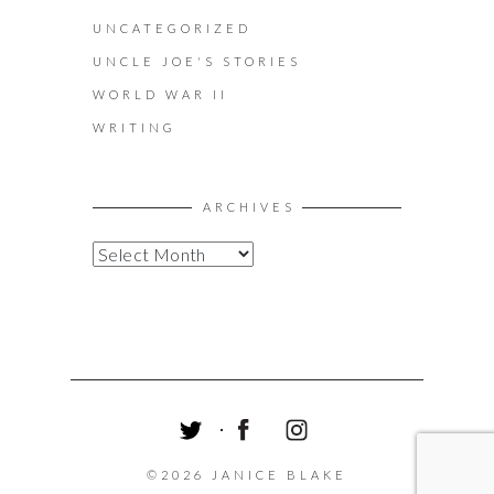
UNCATEGORIZED
UNCLE JOE'S STORIES
WORLD WAR II
WRITING
ARCHIVES
A
R
C
H
I
V
E
S
T
F
I
W
A
N
©2026 JANICE BLAKE
I
C
S