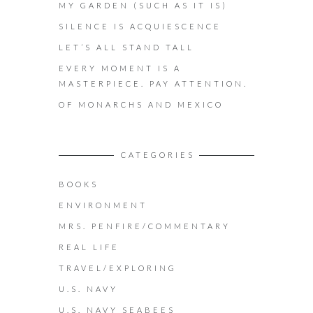
MY GARDEN (SUCH AS IT IS)
SILENCE IS ACQUIESCENCE
LET’S ALL STAND TALL
EVERY MOMENT IS A
MASTERPIECE. PAY ATTENTION.
OF MONARCHS AND MEXICO
CATEGORIES
BOOKS
ENVIRONMENT
MRS. PENFIRE/COMMENTARY
REAL LIFE
TRAVEL/EXPLORING
U.S. NAVY
U.S. NAVY SEABEES