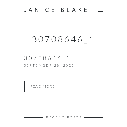
JANICE BLAKE
30708646_1
30708646_1
SEPTEMBER 28, 2022
READ MORE
RECENT POSTS