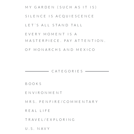
MY GARDEN (SUCH AS IT IS)
SILENCE IS ACQUIESCENCE
LET’S ALL STAND TALL
EVERY MOMENT IS A
MASTERPIECE. PAY ATTENTION.
OF MONARCHS AND MEXICO
CATEGORIES
BOOKS
ENVIRONMENT
MRS. PENFIRE/COMMENTARY
REAL LIFE
TRAVEL/EXPLORING
U.S. NAVY