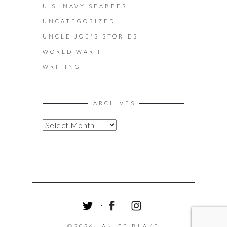
U.S. NAVY SEABEES
UNCATEGORIZED
UNCLE JOE'S STORIES
WORLD WAR II
WRITING
ARCHIVES
A
R
C
H
I
V
E
S
T
F
I
W
A
N
©2026 JANICE BLAKE