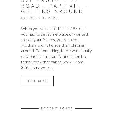
376 BRUSH HILL
ROAD – PART XIII –
GETTING AROUND
OCTOBER 1, 2022
When you were a kid in the 1950s, if
you had to get some place or wanted
to see your friends, you walked.
Mothers did not drive their children
around. For one thing, there was usually
only one car in a family, and often the
father took that car to work. From
376, there were…
READ MORE
RECENT POSTS