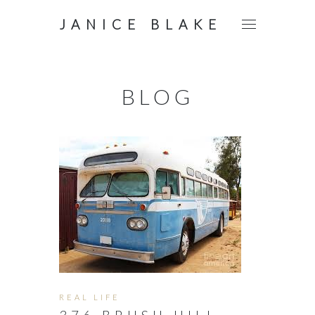
JANICE BLAKE
BLOG
REAL LIFE