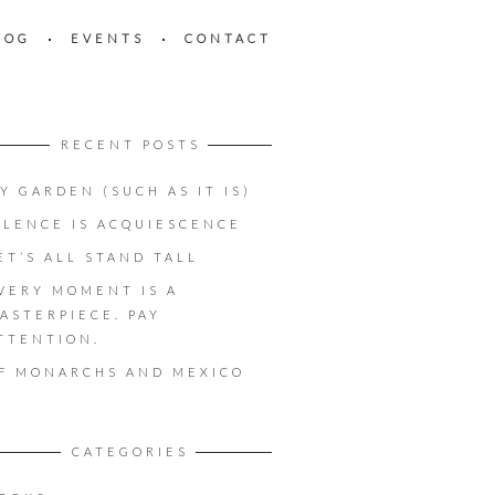
LOG
EVENTS
CONTACT
RECENT POSTS
Y GARDEN (SUCH AS IT IS)
ILENCE IS ACQUIESCENCE
ET’S ALL STAND TALL
VERY MOMENT IS A
ASTERPIECE. PAY
TTENTION.
F MONARCHS AND MEXICO
CATEGORIES