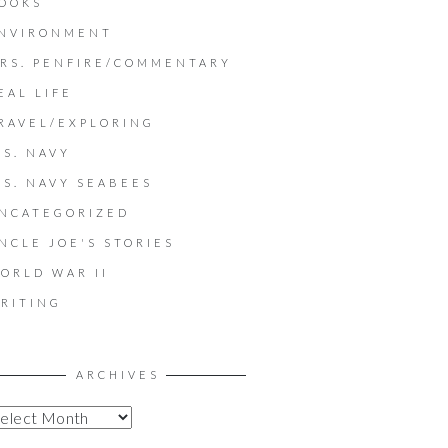
OOKS
NVIRONMENT
RS. PENFIRE/COMMENTARY
EAL LIFE
RAVEL/EXPLORING
.S. NAVY
.S. NAVY SEABEES
NCATEGORIZED
NCLE JOE'S STORIES
ORLD WAR II
RITING
ARCHIVES