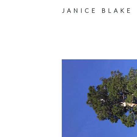
JANICE BLAKE