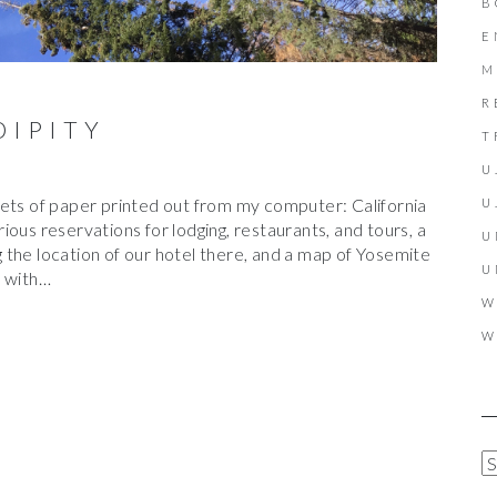
B
E
M
R
DIPITY
T
U
eets of paper printed out from my computer: California
U
arious reservations for lodging, restaurants, and tours, a
U
the location of our hotel there, and a map of Yosemite
U
e with…
W
W
A
R