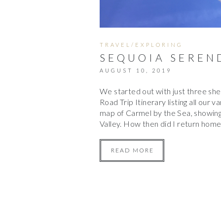
TRAVEL/EXPLORING
SEQUOIA SEREN
AUGUST 10, 2019
We started out with just three sh
Road Trip Itinerary listing all our v
map of Carmel by the Sea, showing 
Valley. How then did I return hom
READ MORE