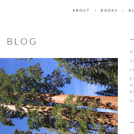
ABOUT
BOOKS
B
BLOG
M
S
L
E
M
A
O