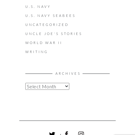
U.S. NAVY
U.S. NAVY SEABEES
UNCATEGORIZED
UNCLE JOE'S STORIES
WORLD WAR II
WRITING
ARCHIVES
A
R
C
H
I
V
E
S
T
F
I