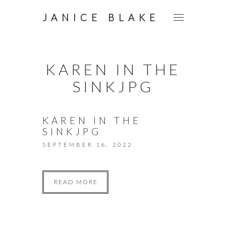
JANICE BLAKE
KAREN IN THE
SINKJPG
KAREN IN THE
SINKJPG
SEPTEMBER 16, 2022
READ MORE