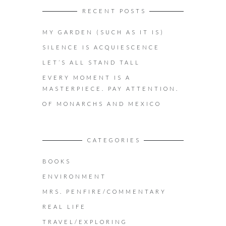
RECENT POSTS
MY GARDEN (SUCH AS IT IS)
SILENCE IS ACQUIESCENCE
LET’S ALL STAND TALL
EVERY MOMENT IS A
MASTERPIECE. PAY ATTENTION.
OF MONARCHS AND MEXICO
CATEGORIES
BOOKS
ENVIRONMENT
MRS. PENFIRE/COMMENTARY
REAL LIFE
TRAVEL/EXPLORING