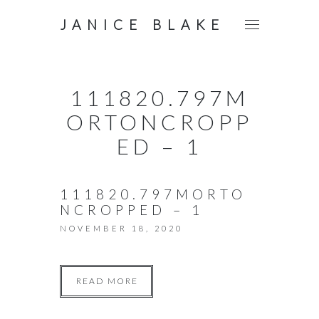
JANICE BLAKE
111820.797M
ORTONCROPP
ED – 1
111820.797MORTO
NCROPPED – 1
NOVEMBER 18, 2020
READ MORE