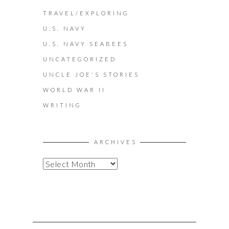
TRAVEL/EXPLORING
U.S. NAVY
U.S. NAVY SEABEES
UNCATEGORIZED
UNCLE JOE'S STORIES
WORLD WAR II
WRITING
ARCHIVES
A
R
C
H
I
V