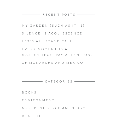
RECENT POSTS
MY GARDEN (SUCH AS IT IS)
SILENCE IS ACQUIESCENCE
LET’S ALL STAND TALL
EVERY MOMENT IS A
MASTERPIECE. PAY ATTENTION.
OF MONARCHS AND MEXICO
CATEGORIES
BOOKS
ENVIRONMENT
MRS. PENFIRE/COMMENTARY
REAL LIFE