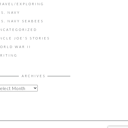
RAVEL/EXPLORING
.S. NAVY
.S. NAVY SEABEES
NCATEGORIZED
NCLE JOE'S STORIES
ORLD WAR II
RITING
ARCHIVES