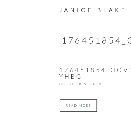
JANICE BLAKE
176451854
176451854_OO
YHBG
OCTOBER 5, 2018
READ MORE