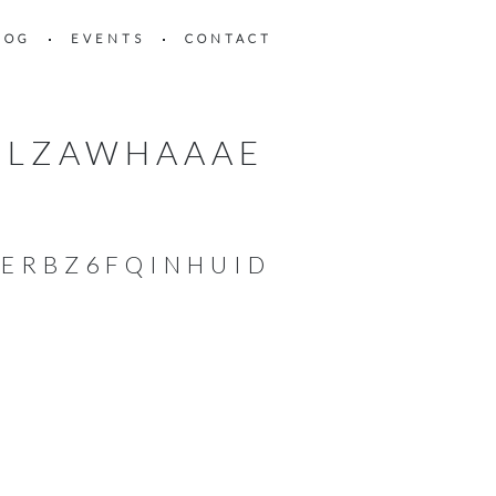
LOG
EVENTS
CONTACT
RLZAWHAAAE
ERBZ6FQINHUID