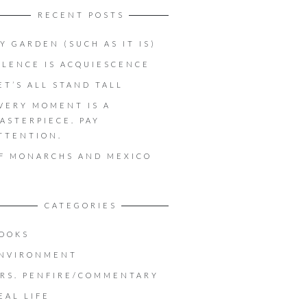
RECENT POSTS
Y GARDEN (SUCH AS IT IS)
ILENCE IS ACQUIESCENCE
ET’S ALL STAND TALL
VERY MOMENT IS A
ASTERPIECE. PAY
TTENTION.
F MONARCHS AND MEXICO
CATEGORIES
OOKS
NVIRONMENT
RS. PENFIRE/COMMENTARY
EAL LIFE