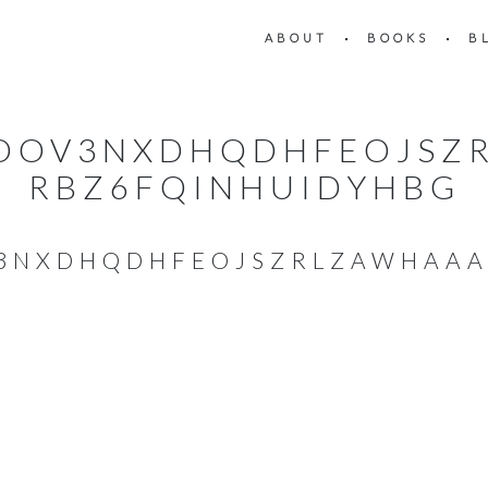
ABOUT
BOOKS
B
_OOV3NXDHQDHFEOJSZ
RBZ6FQINHUIDYHBG
V3NXDHQDHFEOJSZRLZAWHAAA