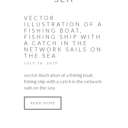
VECTOR
ILLUSTRATION OF A
FISHING BOAT,
FISHING SHIP WITH
A CATCH IN THE
NETWORK SAILS ON
THE SEA
JULY 16, 2020
vector illustration of a fishing boat,
fishing ship with a catch in the network
sails on the sea.
READ MORE