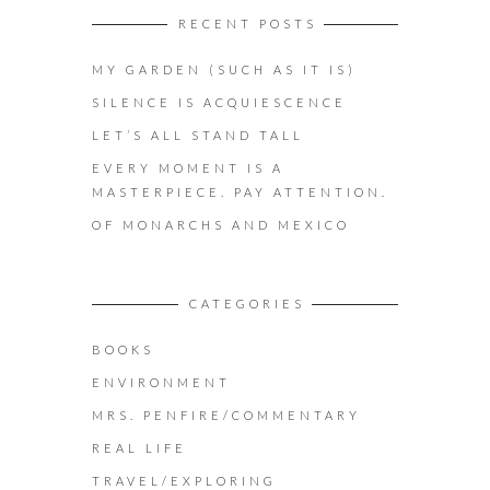
RECENT POSTS
MY GARDEN (SUCH AS IT IS)
SILENCE IS ACQUIESCENCE
LET’S ALL STAND TALL
EVERY MOMENT IS A
MASTERPIECE. PAY ATTENTION.
OF MONARCHS AND MEXICO
CATEGORIES
BOOKS
ENVIRONMENT
MRS. PENFIRE/COMMENTARY
REAL LIFE
TRAVEL/EXPLORING