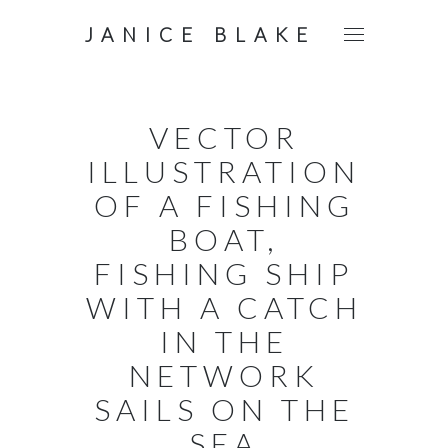
JANICE BLAKE
VECTOR
ILLUSTRATION
OF A FISHING
BOAT,
FISHING SHIP
WITH A CATCH
IN THE
NETWORK
SAILS ON THE
SEA