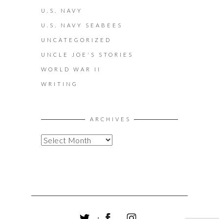
U.S. NAVY
U.S. NAVY SEABEES
UNCATEGORIZED
UNCLE JOE'S STORIES
WORLD WAR II
WRITING
ARCHIVES
A
R
C
H
I
V
E
S
T
F
I