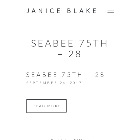
JANICE BLAKE
SEABEE 75TH
– 28
SEABEE 75TH – 28
SEPTEMBER 24, 2017
READ MORE
RECENT POSTS