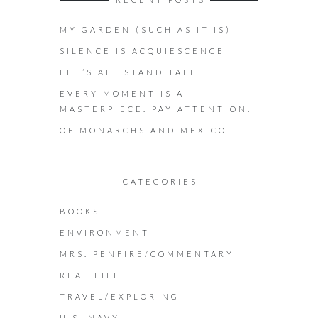
MY GARDEN (SUCH AS IT IS)
SILENCE IS ACQUIESCENCE
LET’S ALL STAND TALL
EVERY MOMENT IS A
MASTERPIECE. PAY ATTENTION.
OF MONARCHS AND MEXICO
CATEGORIES
BOOKS
ENVIRONMENT
MRS. PENFIRE/COMMENTARY
REAL LIFE
TRAVEL/EXPLORING
U.S. NAVY