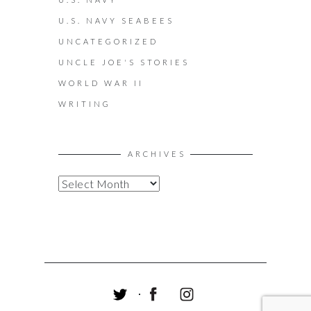
U.S. NAVY SEABEES
UNCATEGORIZED
UNCLE JOE'S STORIES
WORLD WAR II
WRITING
ARCHIVES
A
R
C
H
I
V
E
S
T
F
I
W
A
N