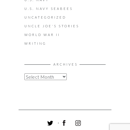
U.S. NAVY SEABEES
UNCATEGORIZED
UNCLE JOE'S STORIES
WORLD WAR II
WRITING
ARCHIVES
A
R
C
H
I
V
E
S
T
F
I
W
A
N