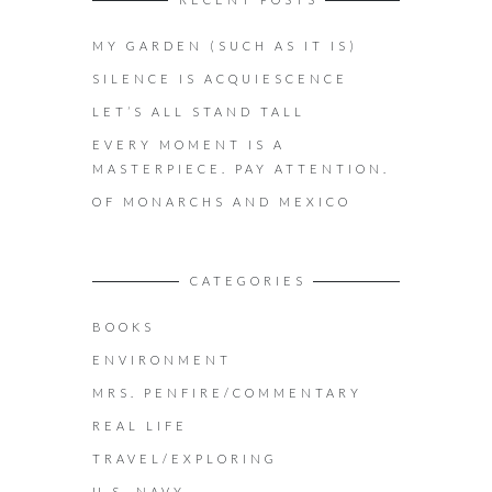
MY GARDEN (SUCH AS IT IS)
SILENCE IS ACQUIESCENCE
LET’S ALL STAND TALL
EVERY MOMENT IS A
MASTERPIECE. PAY ATTENTION.
OF MONARCHS AND MEXICO
CATEGORIES
BOOKS
ENVIRONMENT
MRS. PENFIRE/COMMENTARY
REAL LIFE
TRAVEL/EXPLORING
U.S. NAVY