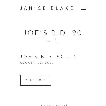
JANICE BLAKE
JOE’S B.D. 90
– 1
JOE’S B.D. 90 – 1
AUGUST 12, 2021
READ MORE
RECENT POSTS