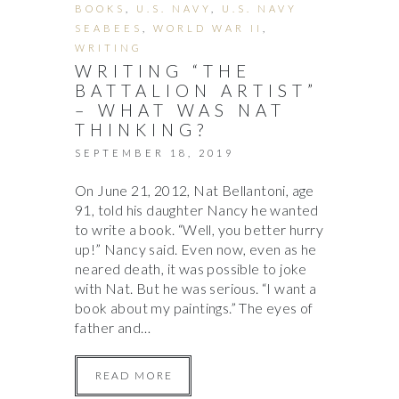
BOOKS
,
U.S. NAVY
,
U.S. NAVY
SEABEES
,
WORLD WAR II
,
WRITING
WRITING “THE
BATTALION ARTIST”
– WHAT WAS NAT
THINKING?
SEPTEMBER 18, 2019
On June 21, 2012, Nat Bellantoni, age
91, told his daughter Nancy he wanted
to write a book. “Well, you better hurry
up!” Nancy said. Even now, even as he
neared death, it was possible to joke
with Nat. But he was serious. “I want a
book about my paintings.” The eyes of
father and…
READ MORE