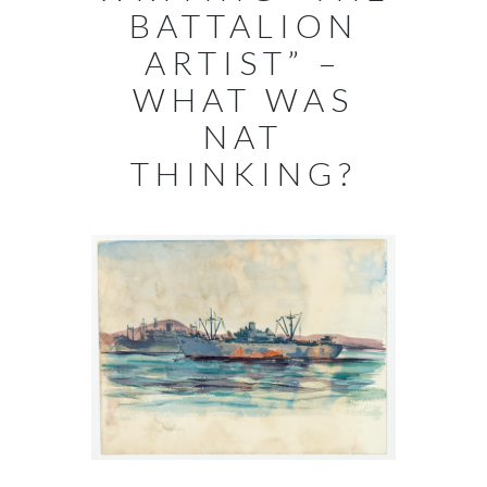
BATTALION
ARTIST” –
WHAT WAS
NAT
THINKING?