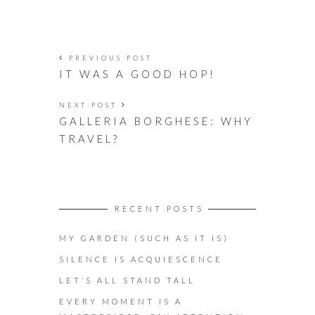
PREVIOUS POST
IT WAS A GOOD HOP!
NEXT POST
GALLERIA BORGHESE: WHY
TRAVEL?
RECENT POSTS
MY GARDEN (SUCH AS IT IS)
SILENCE IS ACQUIESCENCE
LET’S ALL STAND TALL
EVERY MOMENT IS A