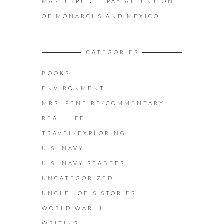
MASTERPIECE. PAY ATTENTION.
OF MONARCHS AND MEXICO
CATEGORIES
BOOKS
ENVIRONMENT
MRS. PENFIRE/COMMENTARY
REAL LIFE
TRAVEL/EXPLORING
U.S. NAVY
U.S. NAVY SEABEES
UNCATEGORIZED
UNCLE JOE'S STORIES
WORLD WAR II
WRITING