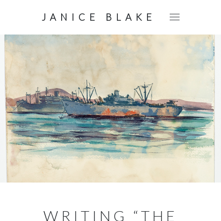
JANICE BLAKE
WRITING “THE