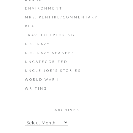
ENVIRONMENT
MRS. PENFIRE/COMMENTARY
REAL LIFE
TRAVEL/EXPLORING
U.S. NAVY
U.S. NAVY SEABEES
UNCATEGORIZED
UNCLE JOE'S STORIES
WORLD WAR II
WRITING
ARCHIVES
A
R