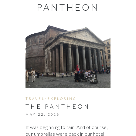
PANTHEON
TRAVEL/EXPLORING
THE PANTHEON
MAY 22, 2018
It was beginning to rain. And of course,
our umbrellas were back in our hotel