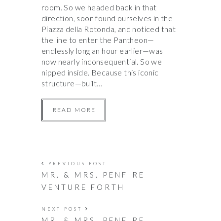
room. So we headed back in that
direction, soon found ourselves in the
Piazza della Rotonda, and noticed that
the line to enter the Pantheon—
endlessly long an hour earlier—was
now nearly inconsequential. So we
nipped inside. Because this iconic
structure—built…
READ MORE
PREVIOUS POST
MR. & MRS. PENFIRE
VENTURE FORTH
NEXT POST
MR. & MRS. PENFIRE