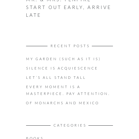
START OUT EARLY, ARRIVE
LATE
RECENT POSTS
MY GARDEN (SUCH AS IT IS)
SILENCE IS ACQUIESCENCE
LET’S ALL STAND TALL
EVERY MOMENT IS A
MASTERPIECE. PAY ATTENTION.
OF MONARCHS AND MEXICO
CATEGORIES
BOOKS