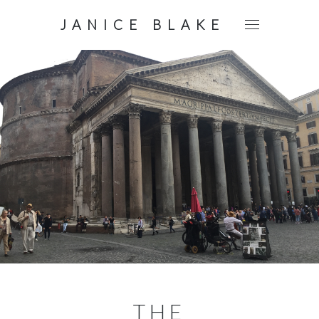
JANICE BLAKE
THE