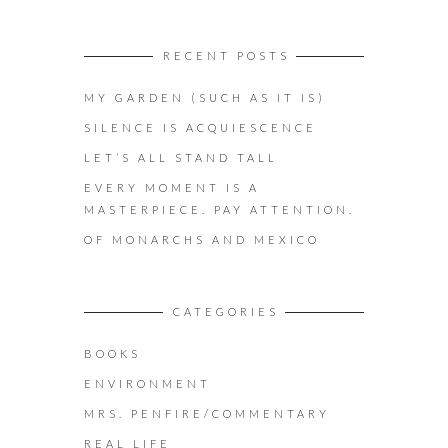
RECENT POSTS
MY GARDEN (SUCH AS IT IS)
SILENCE IS ACQUIESCENCE
LET’S ALL STAND TALL
EVERY MOMENT IS A
MASTERPIECE. PAY ATTENTION.
OF MONARCHS AND MEXICO
CATEGORIES
BOOKS
ENVIRONMENT
MRS. PENFIRE/COMMENTARY
REAL LIFE