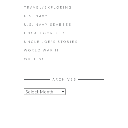
TRAVEL/EXPLORING
U.S. NAVY
U.S. NAVY SEABEES
UNCATEGORIZED
UNCLE JOE'S STORIES
WORLD WAR II
WRITING
ARCHIVES
A
R
C
H
I
V