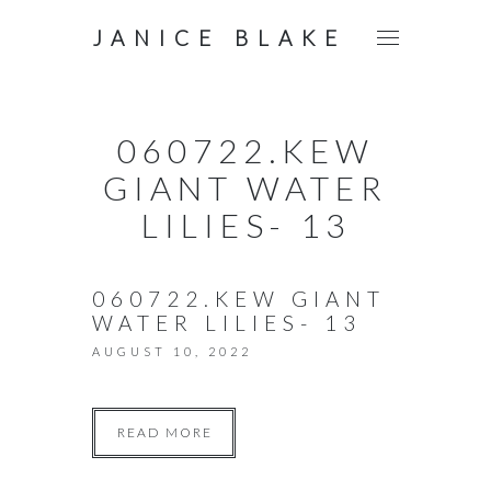
JANICE BLAKE
060722.KEW
GIANT WATER
LILIES- 13
060722.KEW GIANT
WATER LILIES- 13
AUGUST 10, 2022
READ MORE