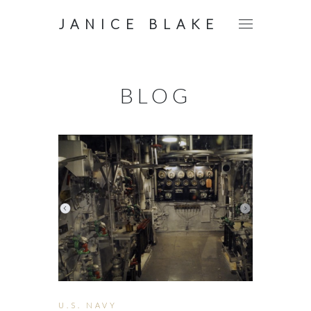
JANICE BLAKE
BLOG
U.S. NAVY