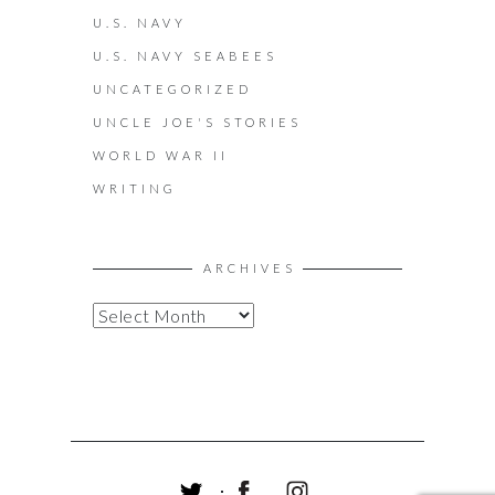
U.S. NAVY
U.S. NAVY SEABEES
UNCATEGORIZED
UNCLE JOE'S STORIES
WORLD WAR II
WRITING
ARCHIVES
A
R
C
H
I
V
E
S
T
F
I