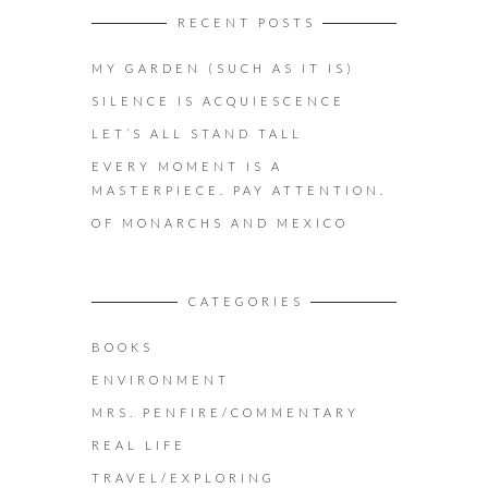
RECENT POSTS
MY GARDEN (SUCH AS IT IS)
SILENCE IS ACQUIESCENCE
LET’S ALL STAND TALL
EVERY MOMENT IS A
MASTERPIECE. PAY ATTENTION.
OF MONARCHS AND MEXICO
CATEGORIES
BOOKS
ENVIRONMENT
MRS. PENFIRE/COMMENTARY
REAL LIFE
TRAVEL/EXPLORING