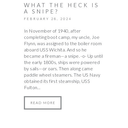
WHAT THE HECK IS
A SNIPE?
FEBRUARY 28, 2024
In November of 1940, after
completing boot camp, my uncle, Joe
Flynn, was assigned to the boiler room
aboard USS Wichita. And so he
became a fireman—a snipe. -o- Up until
the early 1800s, ships were powered
by sails—or oars. Then along came
paddle wheel steamers. The US Navy
obtained its first steamship, USS
Fulton…
READ MORE