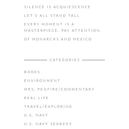
SILENCE IS ACQUIESCENCE
LET’S ALL STAND TALL
EVERY MOMENT IS A
MASTERPIECE. PAY ATTENTION.
OF MONARCHS AND MEXICO
CATEGORIES
BOOKS
ENVIRONMENT
MRS. PENFIRE/COMMENTARY
REAL LIFE
TRAVEL/EXPLORING
U.S. NAVY
U.S. NAVY SEABEES