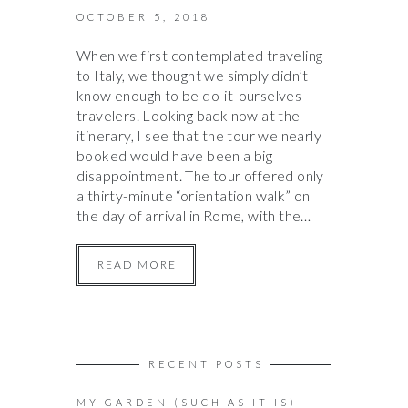
OCTOBER 5, 2018
When we first contemplated traveling
to Italy, we thought we simply didn’t
know enough to be do-it-ourselves
travelers. Looking back now at the
itinerary, I see that the tour we nearly
booked would have been a big
disappointment. The tour offered only
a thirty-minute “orientation walk” on
the day of arrival in Rome, with the…
READ MORE
RECENT POSTS
MY GARDEN (SUCH AS IT IS)