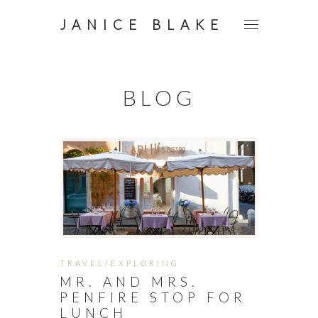
JANICE BLAKE
BLOG
TRAVEL/EXPLORING
MR. AND MRS.
PENFIRE STOP FOR
LUNCH