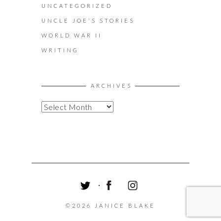
UNCATEGORIZED
UNCLE JOE'S STORIES
WORLD WAR II
WRITING
ARCHIVES
A
R
C
H
I
V
E
S
T
F
I
W
A
N
©2026 JANICE BLAKE
I
C
S
T
E
T