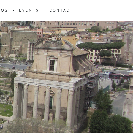
LOG
EVENTS
CONTACT