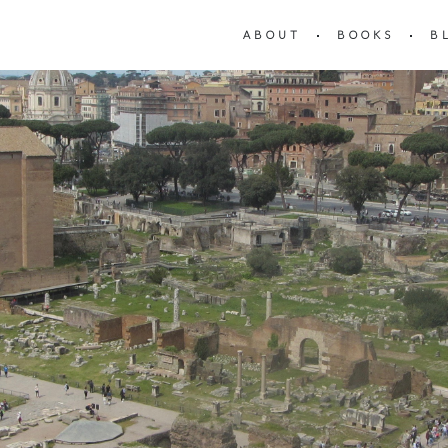
ABOUT
BOOKS
B