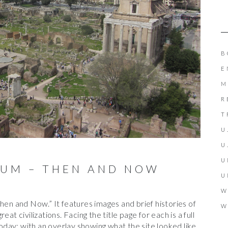
B
E
M
R
T
U
U
U
UM – THEN AND NOW
U
W
hen and Now.” It features images and brief histories of
W
at civilizations. Facing the title page for each is a full
 today: with an overlay showing what the site looked like