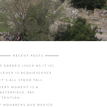
RECENT POSTS
Y GARDEN (SUCH AS IT IS)
ILENCE IS ACQUIESCENCE
ET’S ALL STAND TALL
VERY MOMENT IS A
ASTERPIECE. PAY
TTENTION.
F MONARCHS AND MEXICO