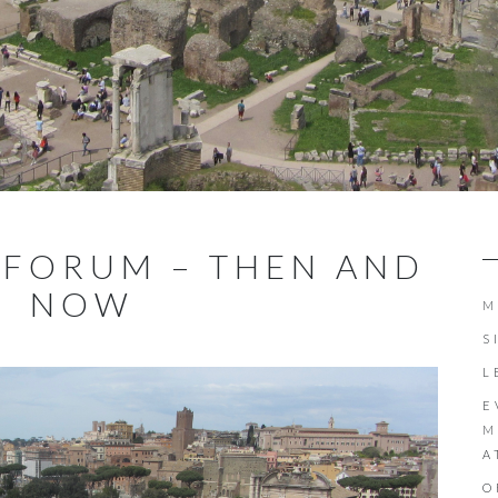
 FORUM – THEN AND
NOW
M
S
L
E
M
A
O