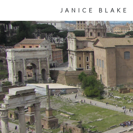
JANICE BLAKE