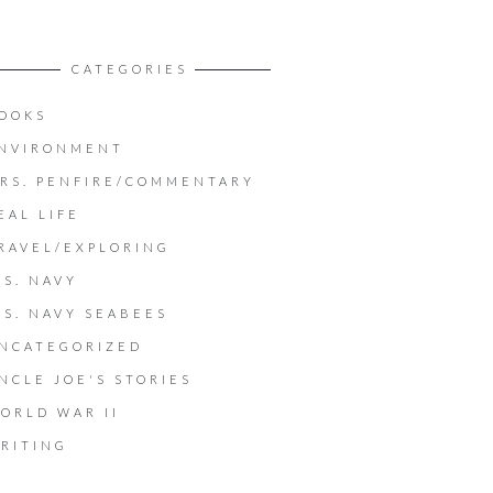
CATEGORIES
OOKS
NVIRONMENT
RS. PENFIRE/COMMENTARY
EAL LIFE
RAVEL/EXPLORING
.S. NAVY
.S. NAVY SEABEES
NCATEGORIZED
NCLE JOE'S STORIES
ORLD WAR II
RITING