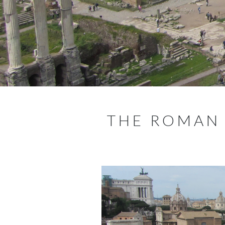
THE ROMAN