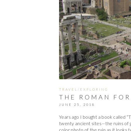
TRAVEL/EXPLORING
THE ROMAN FOR
JUNE 25, 2018
Years ago I bought a book called “T
twenty ancient sites—the ruins of gre
color photo of the ruin as it looks