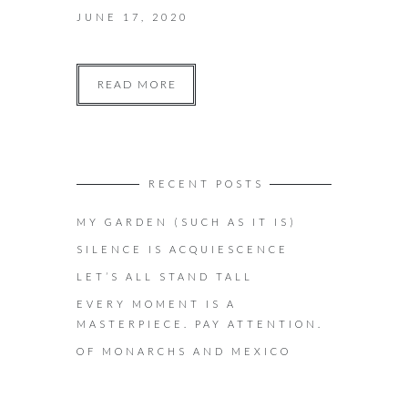
JUNE 17, 2020
READ MORE
RECENT POSTS
MY GARDEN (SUCH AS IT IS)
SILENCE IS ACQUIESCENCE
LET’S ALL STAND TALL
EVERY MOMENT IS A
MASTERPIECE. PAY ATTENTION.
OF MONARCHS AND MEXICO