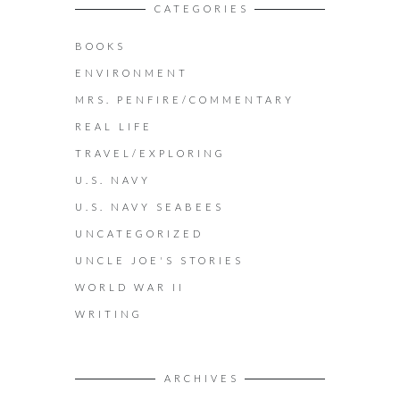
CATEGORIES
BOOKS
ENVIRONMENT
MRS. PENFIRE/COMMENTARY
REAL LIFE
TRAVEL/EXPLORING
U.S. NAVY
U.S. NAVY SEABEES
UNCATEGORIZED
UNCLE JOE'S STORIES
WORLD WAR II
WRITING
ARCHIVES