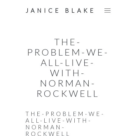
JANICE BLAKE
THE-
PROBLEM-WE-
ALL-LIVE-
WITH-
NORMAN-
ROCKWELL
THE-PROBLEM-WE-
ALL-LIVE-WITH-
NORMAN-
ROCKWELL