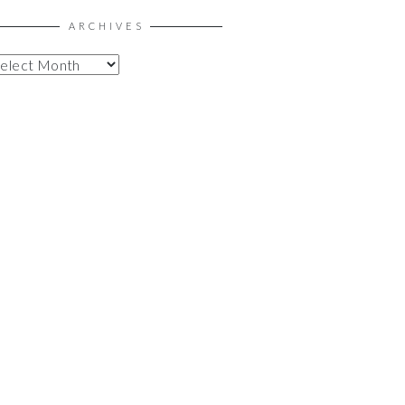
ARCHIVES