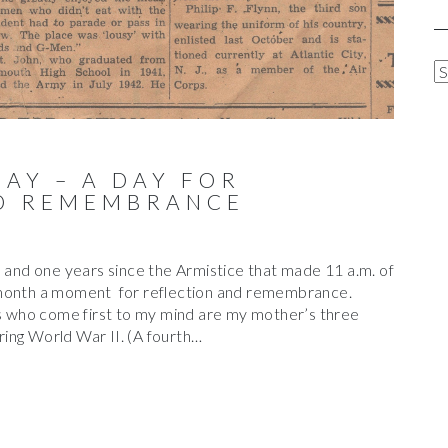
A
R
C
H
I
DAY – A DAY FOR
V
D REMEMBRANCE
E
S
nd one years since the Armistice that made 11 a.m. of
 month a moment for reflection and remembrance.
ns who come first to my mind are my mother’s three
ing World War II. (A fourth…