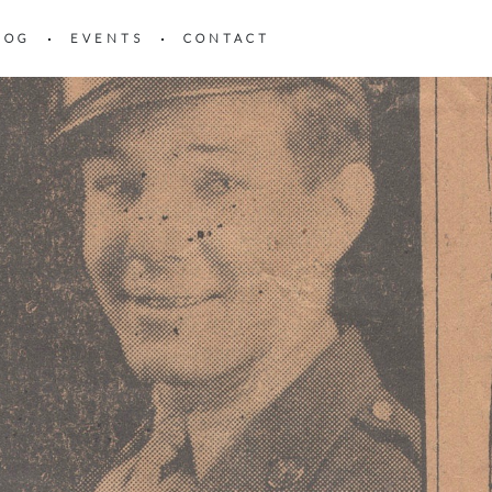
LOG
EVENTS
CONTACT