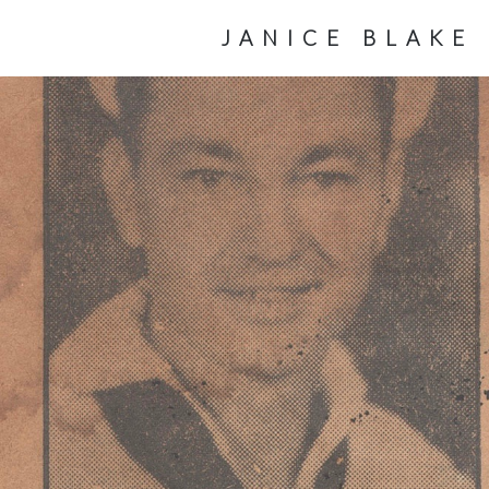
JANICE BLAKE