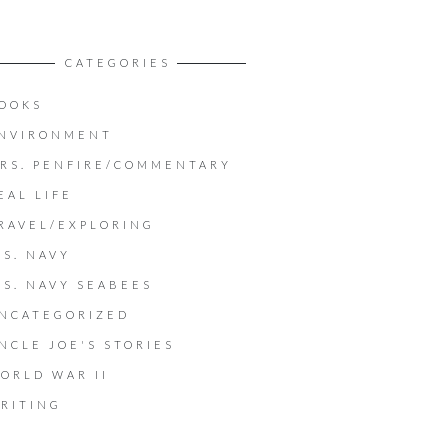
CATEGORIES
OOKS
NVIRONMENT
RS. PENFIRE/COMMENTARY
EAL LIFE
RAVEL/EXPLORING
.S. NAVY
.S. NAVY SEABEES
NCATEGORIZED
NCLE JOE'S STORIES
ORLD WAR II
RITING