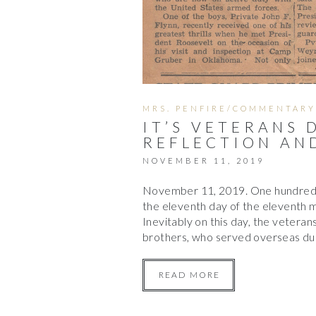
MRS. PENFIRE/COMMENTARY
IT’S VETERANS 
REFLECTION AN
NOVEMBER 11, 2019
November 11, 2019. One hundred a
the eleventh day of the eleventh
Inevitably on this day, the vetera
brothers, who served overseas dur
READ MORE