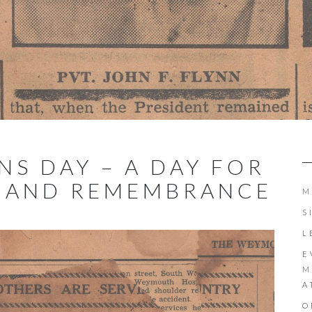
ANS DAY – A DAY FOR
N AND REMEMBRANCE
M
S
L
E
M
A
O