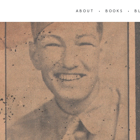
ABOUT
BOOKS
B