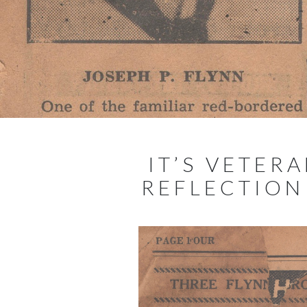
IT’S VETER
REFLECTIO