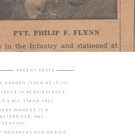
RECENT POSTS
Y GARDEN (SUCH AS IT IS)
ILENCE IS ACQUIESCENCE
ET’S ALL STAND TALL
VERY MOMENT IS A
ASTERPIECE. PAY
TTENTION.
F MONARCHS AND MEXICO