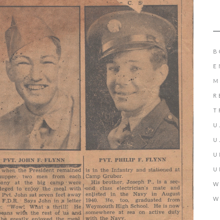
B
E
M
R
T
U
U
U
U
W
W