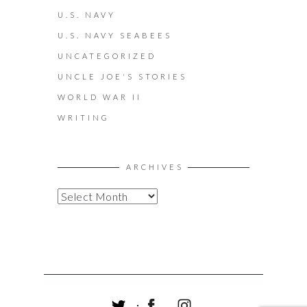
U.S. NAVY
U.S. NAVY SEABEES
UNCATEGORIZED
UNCLE JOE'S STORIES
WORLD WAR II
WRITING
ARCHIVES
A
R
C
H
I
V
E
S
T
F
I