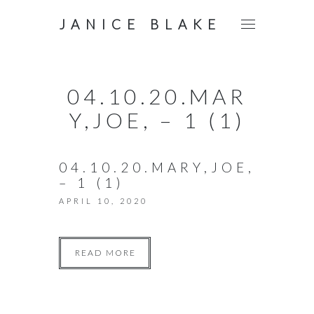
JANICE BLAKE
04.10.20.MAR
Y,JOE, – 1 (1)
04.10.20.MARY,JOE,
– 1 (1)
APRIL 10, 2020
READ MORE