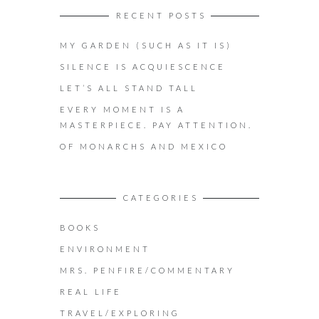
RECENT POSTS
MY GARDEN (SUCH AS IT IS)
SILENCE IS ACQUIESCENCE
LET’S ALL STAND TALL
EVERY MOMENT IS A
MASTERPIECE. PAY ATTENTION.
OF MONARCHS AND MEXICO
CATEGORIES
BOOKS
ENVIRONMENT
MRS. PENFIRE/COMMENTARY
REAL LIFE
TRAVEL/EXPLORING