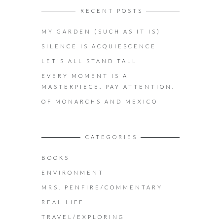
RECENT POSTS
MY GARDEN (SUCH AS IT IS)
SILENCE IS ACQUIESCENCE
LET’S ALL STAND TALL
EVERY MOMENT IS A
MASTERPIECE. PAY ATTENTION.
OF MONARCHS AND MEXICO
CATEGORIES
BOOKS
ENVIRONMENT
MRS. PENFIRE/COMMENTARY
REAL LIFE
TRAVEL/EXPLORING