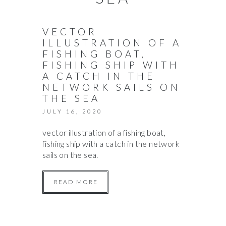
VECTOR
ILLUSTRATION OF A
FISHING BOAT,
FISHING SHIP WITH
A CATCH IN THE
NETWORK SAILS ON
THE SEA
JULY 16, 2020
vector illustration of a fishing boat,
fishing ship with a catch in the network
sails on the sea.
READ MORE