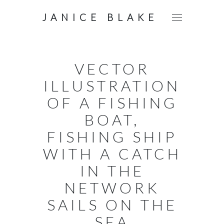
JANICE BLAKE
VECTOR
ILLUSTRATION
OF A FISHING
BOAT,
FISHING SHIP
WITH A CATCH
IN THE
NETWORK
SAILS ON THE
SEA