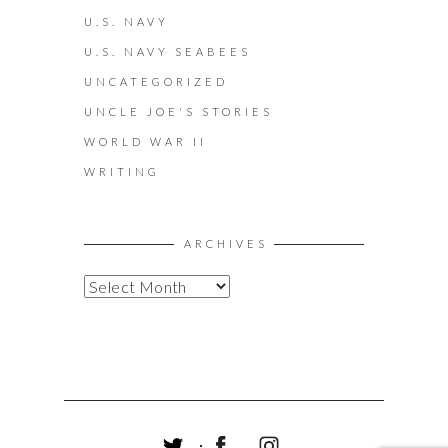
U.S. NAVY
U.S. NAVY SEABEES
UNCATEGORIZED
UNCLE JOE'S STORIES
WORLD WAR II
WRITING
ARCHIVES
A
R
C
H
I
V
E
S
T
F
I