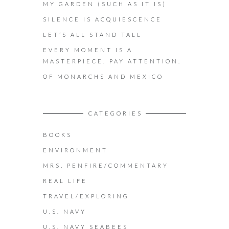
MY GARDEN (SUCH AS IT IS)
SILENCE IS ACQUIESCENCE
LET’S ALL STAND TALL
EVERY MOMENT IS A
MASTERPIECE. PAY ATTENTION.
OF MONARCHS AND MEXICO
CATEGORIES
BOOKS
ENVIRONMENT
MRS. PENFIRE/COMMENTARY
REAL LIFE
TRAVEL/EXPLORING
U.S. NAVY
U.S. NAVY SEABEES