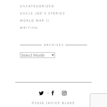
UNCATEGORIZED
UNCLE JOE'S STORIES
WORLD WAR II
WRITING
ARCHIVES
A
R
C
H
I
V
E
S
T
F
I
W
A
N
©2026 JANICE BLAKE
I
C
S