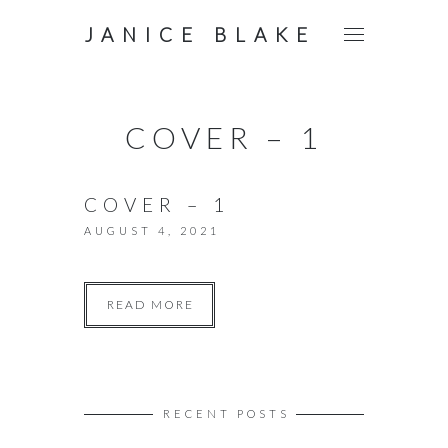
JANICE BLAKE
COVER – 1
COVER – 1
AUGUST 4, 2021
READ MORE
RECENT POSTS