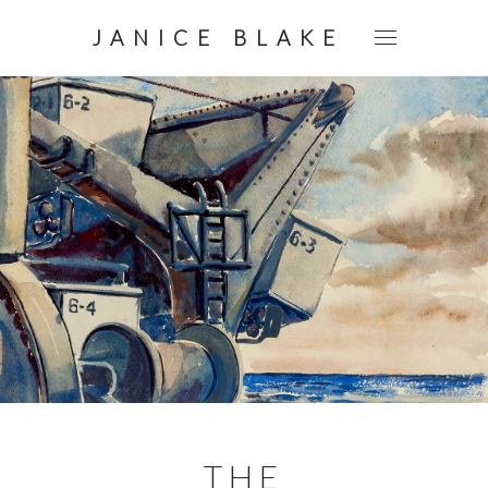
JANICE BLAKE
THE