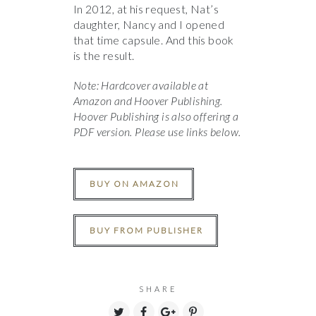
In 2012, at his request, Nat’s
daughter, Nancy and I opened
that time capsule. And this book
is the result.
Note: Hardcover available at
Amazon and Hoover Publishing.
Hoover Publishing is also offering a
PDF version. Please use links below.
BUY ON AMAZON
BUY FROM PUBLISHER
SHARE