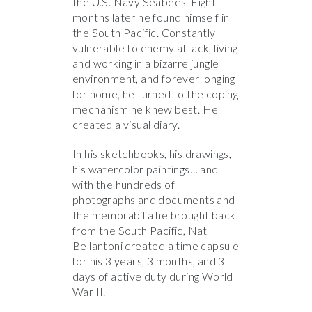
the U.S. Navy Seabees. Eight
months later he found himself in
the South Pacific. Constantly
vulnerable to enemy attack, living
and working in a bizarre jungle
environment, and forever longing
for home, he turned to the coping
mechanism he knew best. He
created a visual diary.
In his sketchbooks, his drawings,
his watercolor paintings… and
with the hundreds of
photographs and documents and
the memorabilia he brought back
from the South Pacific, Nat
Bellantoni created a time capsule
for his 3 years, 3 months, and 3
days of active duty during World
War II.