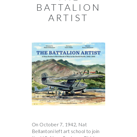
BATTALION
ARTIST
On October 7, 1942, Nat
Bellantoni left art school to join